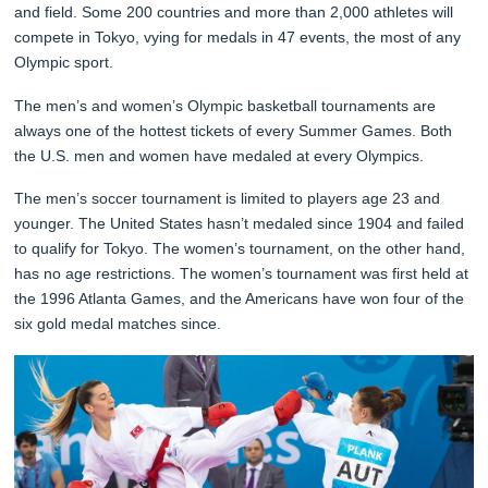
and field. Some 200 countries and more than 2,000 athletes will
compete in Tokyo, vying for medals in 47 events, the most of any
Olympic sport.
The men’s and women’s Olympic basketball tournaments are
always one of the hottest tickets of every Summer Games. Both
the U.S. men and women have medaled at every Olympics.
The men’s soccer tournament is limited to players age 23 and
younger. The United States hasn’t medaled since 1904 and failed
to qualify for Tokyo. The women’s tournament, on the other hand,
has no age restrictions. The women’s tournament was first held at
the 1996 Atlanta Games, and the Americans have won four of the
six gold medal matches since.