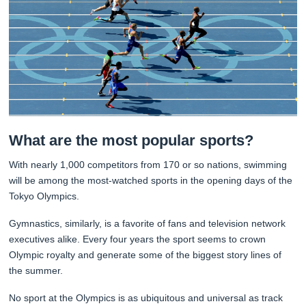
What are the most popular sports?
With nearly 1,000 competitors from 170 or so nations, swimming
will be among the most-watched sports in the opening days of the
Tokyo Olympics.
Gymnastics, similarly, is a favorite of fans and television network
executives alike. Every four years the sport seems to crown
Olympic royalty and generate some of the biggest story lines of
the summer.
No sport at the Olympics is as ubiquitous and universal as track