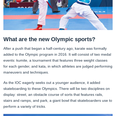
What are the new Olympic sports?
After a push that began a half-century ago, karate was formally
added to the Olympic program in 2016. It will consist of two medal
events: kumite, a tournament that features three weight classes
for each gender, and kata, in which athletes are judged performing
maneuvers and techniques.
As the IOC eagerly seeks out a younger audience, it added
skateboarding to these Olympics. There will be two disciplines on
display: street, an obstacle course of sorts that features rails,
stairs and ramps, and park, a giant bowl that skateboarders use to
perform a variety of tricks.