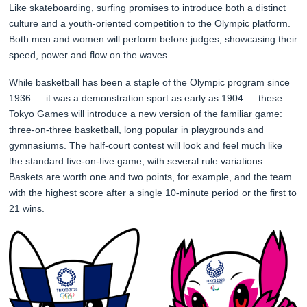
Like skateboarding, surfing promises to introduce both a distinct
culture and a youth-oriented competition to the Olympic platform.
Both men and women will perform before judges, showcasing their
speed, power and flow on the waves.
While basketball has been a staple of the Olympic program since
1936 — it was a demonstration sport as early as 1904 — these
Tokyo Games will introduce a new version of the familiar game:
three-on-three basketball, long popular in playgrounds and
gymnasiums. The half-court contest will look and feel much like
the standard five-on-five game, with several rule variations.
Baskets are worth one and two points, for example, and the team
with the highest score after a single 10-minute period or the first to
21 wins.