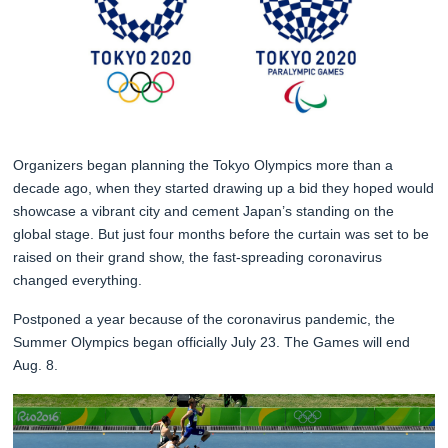
Organizers began planning the Tokyo Olympics more than a
decade ago, when they started drawing up a bid they hoped would
showcase a vibrant city and cement Japan’s standing on the
global stage. But just four months before the curtain was set to be
raised on their grand show, the fast-spreading coronavirus
changed everything.
Postponed a year because of the coronavirus pandemic, the
Summer Olympics began officially July 23. The Games will end
Aug. 8.