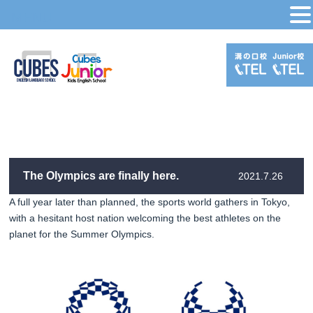
MENU
The Olympics are finally here.
2021.7.26
A full year later than planned, the sports world gathers in Tokyo,
with a hesitant host nation welcoming the best athletes on the
planet for the Summer Olympics.