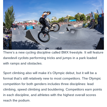
There’s a new cycling discipline called BMX freestyle. It will feature
daredevil cyclists performing tricks and jumps in a park loaded
with ramps and obstacles.
Sport climbing also will make it’s Olympic debut, but it will be a
format that’s still relatively new to most competitors. The Olympic
competition for both genders includes three disciplines: lead
climbing, speed climbing and bouldering. Competitors earn points
in each discipline, and athletes with the highest overall scores
reach the podium.